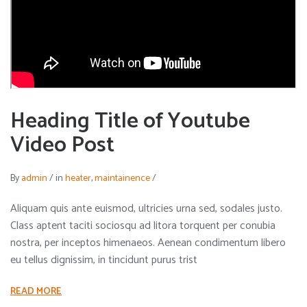
Heading Title of Youtube
Video Post
By
admin
/
in
heater
,
maintainence
/
Aliquam quis ante euismod, ultricies urna sed, sodales justo.
Class aptent taciti sociosqu ad litora torquent per conubia
nostra, per inceptos himenaeos. Aenean condimentum libero
eu tellus dignissim, in tincidunt purus trist
READ MORE