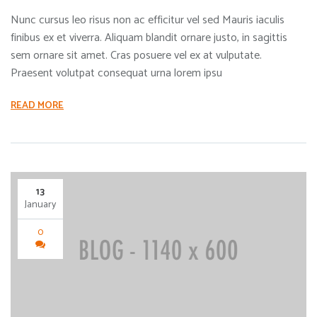
Nunc cursus leo risus non ac efficitur vel sed Mauris iaculis
finibus ex et viverra. Aliquam blandit ornare justo, in sagittis
sem ornare sit amet. Cras posuere vel ex at vulputate.
Praesent volutpat consequat urna lorem ipsu
READ MORE
13
January
0