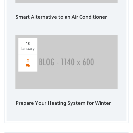
Smart Alternative to an Air Conditioner
13
January
0
Prepare Your Heating System for Winter