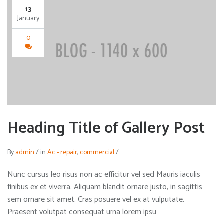
13
January
0
Heading Title of Gallery Post
By
admin
/
in
Ac - repair
,
commercial
/
Nunc cursus leo risus non ac efficitur vel sed Mauris iaculis
finibus ex et viverra. Aliquam blandit ornare justo, in sagittis
sem ornare sit amet. Cras posuere vel ex at vulputate.
Praesent volutpat consequat urna lorem ipsu