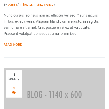
By
admin
/
in
heater
,
maintainence
/
Nunc cursus leo risus non ac efficitur vel sed Mauris iaculis
finibus ex et viverra. Aliquam blandit ornare justo, in sagittis
sem ornare sit amet. Cras posuere vel ex at vulputate.
Praesent volutpat consequat urna lorem ipsu
READ MORE
13
January
0