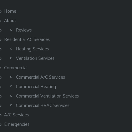
Home
About
Reviews
Residential AC Services
Heating Services
Ventilation Services
Commercial
Commercial A/C Services
Commercial Heating
Commercial Ventilation Services
Commercial HVAC Services
A/C Services
Emergencies