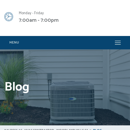
Monday - Friday
7:00am - 7:00pm
MENU
Blog