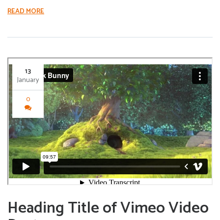
READ MORE
13
January
0
Heading Title of Vimeo Video