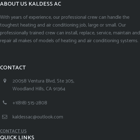
ABOUT US KALDESS AC
With years of experience, our professional crew can handle the
toughest heating and air conditioning job, large or small. Our
professionally trained crew can install, replace, service, maintain and
repair all makes of models of heating and air conditioning systems.
CONTACT
20058 Ventura Blvd, Ste 305,
Woodland Hills, CA 91364
+1(818) 515-2808
kaldessac@outlook.com
CONTACT US
QUICK LINKS