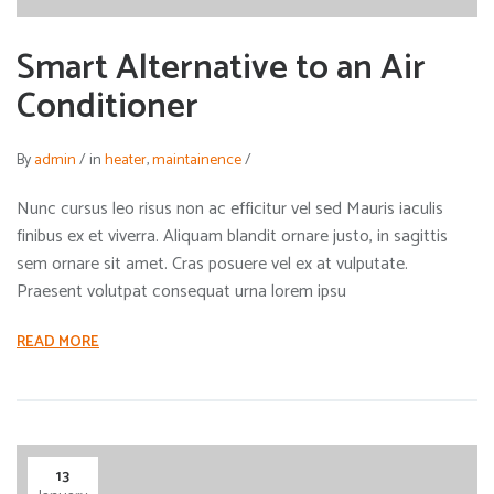
Smart Alternative to an Air
Conditioner
By
admin
/
in
heater
,
maintainence
/
Nunc cursus leo risus non ac efficitur vel sed Mauris iaculis
finibus ex et viverra. Aliquam blandit ornare justo, in sagittis
sem ornare sit amet. Cras posuere vel ex at vulputate.
Praesent volutpat consequat urna lorem ipsu
READ MORE
13