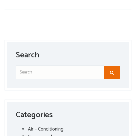
Search
Categories
Air – Conditioning