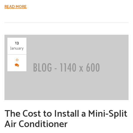
READ MORE
13
January
0
The Cost to Install a Mini-Split
Air Conditioner