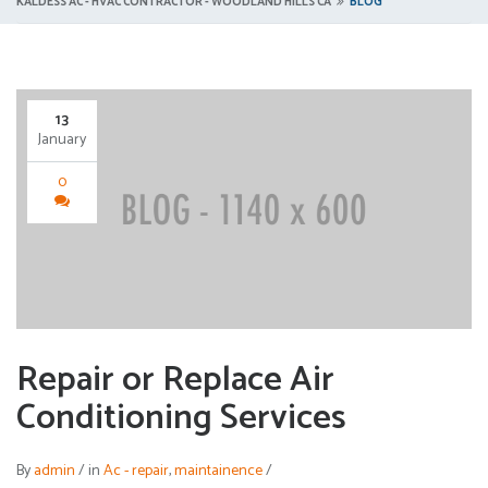
KALDESS AC - HVAC CONTRACTOR - WOODLAND HILLS CA
BLOG
13
January
0
Repair or Replace Air
Conditioning Services
By
admin
/
in
Ac - repair
,
maintainence
/