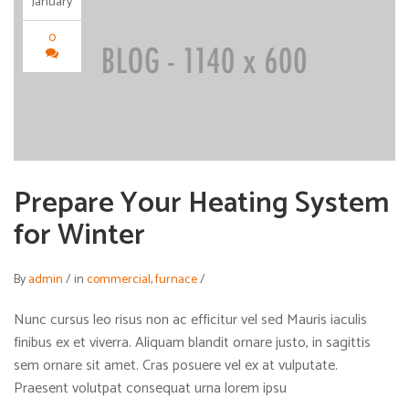
January
0
Prepare Your Heating System
for Winter
By
admin
/
in
commercial
,
furnace
/
Nunc cursus leo risus non ac efficitur vel sed Mauris iaculis
finibus ex et viverra. Aliquam blandit ornare justo, in sagittis
sem ornare sit amet. Cras posuere vel ex at vulputate.
Praesent volutpat consequat urna lorem ipsu