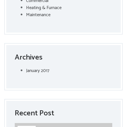
Commercial
Heating & Furnace
Maintenance
Archives
January 2017
Recent Post