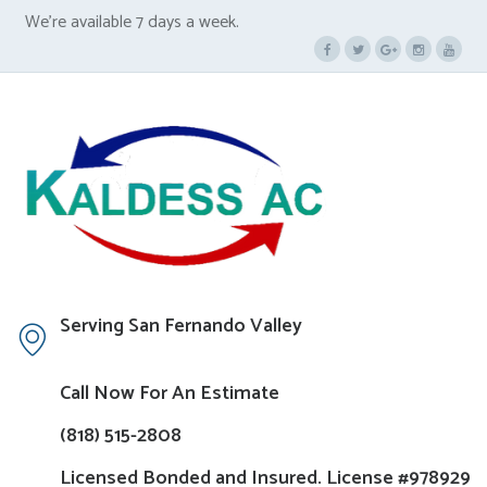
We’re available 7 days a week.
Serving San Fernando Valley
Call Now For An Estimate
(818) 515-2808
Licensed Bonded and Insured. License #978929