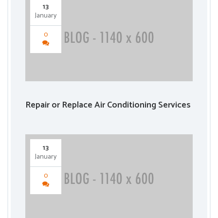
13
January
0
Repair or Replace Air Conditioning Services
13
January
0