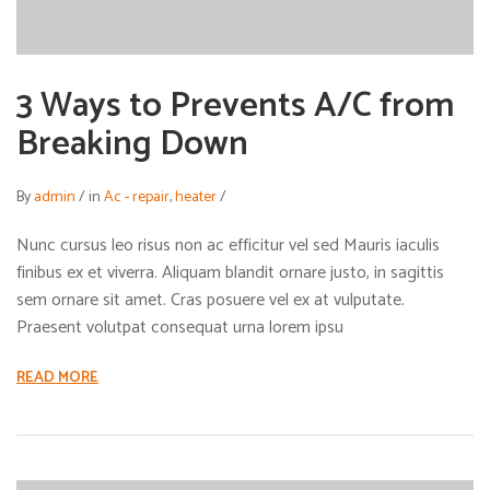
3 Ways to Prevents A/C from
Breaking Down
By
admin
/
in
Ac - repair
,
heater
/
Nunc cursus leo risus non ac efficitur vel sed Mauris iaculis
finibus ex et viverra. Aliquam blandit ornare justo, in sagittis
sem ornare sit amet. Cras posuere vel ex at vulputate.
Praesent volutpat consequat urna lorem ipsu
READ MORE