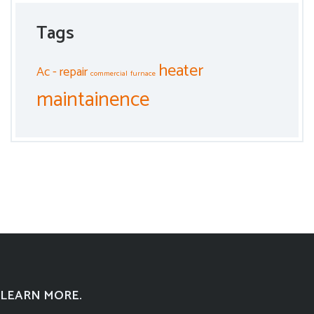
Tags
heater
Ac - repair
commercial
furnace
maintainence
LEARN MORE.