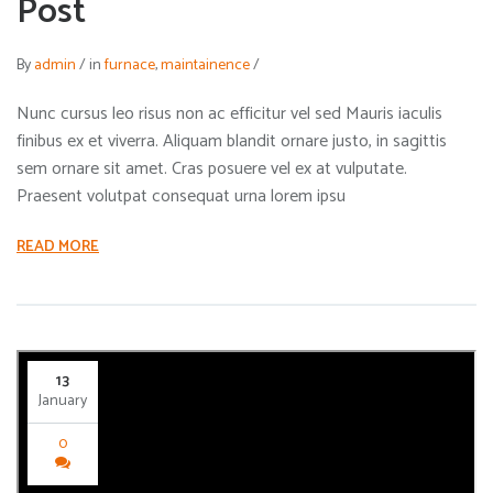
Post
By
admin
/
in
furnace
,
maintainence
/
Nunc cursus leo risus non ac efficitur vel sed Mauris iaculis
finibus ex et viverra. Aliquam blandit ornare justo, in sagittis
sem ornare sit amet. Cras posuere vel ex at vulputate.
Praesent volutpat consequat urna lorem ipsu
READ MORE
13
January
0