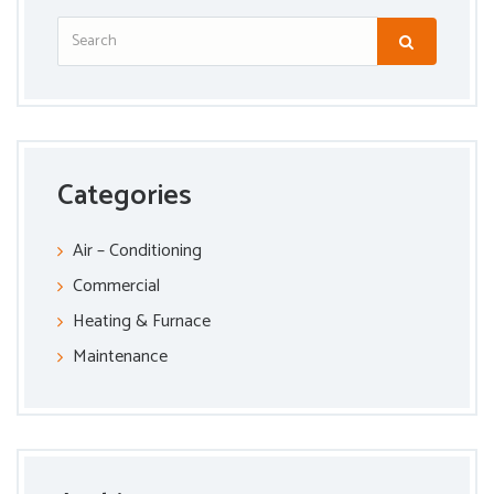
Categories
Air – Conditioning
Commercial
Heating & Furnace
Maintenance