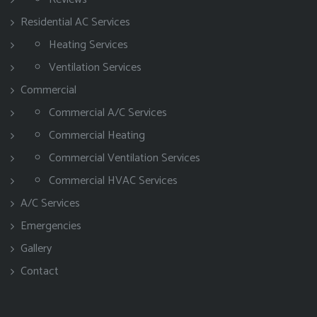
Residential AC Services
Heating Services
Ventilation Services
Commercial
Commercial A/C Services
Commercial Heating
Commercial Ventilation Services
Commercial HVAC Services
A/C Services
Emergencies
Gallery
Contact