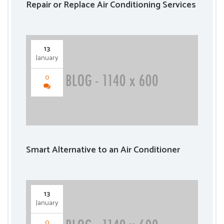
Repair or Replace Air Conditioning Services
13
January
0
Smart Alternative to an Air Conditioner
13
January
0