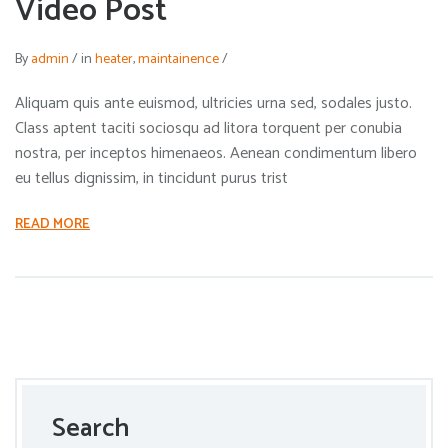
Video Post
By
admin
/
in
heater
,
maintainence
/
Aliquam quis ante euismod, ultricies urna sed, sodales justo.
Class aptent taciti sociosqu ad litora torquent per conubia
nostra, per inceptos himenaeos. Aenean condimentum libero
eu tellus dignissim, in tincidunt purus trist
READ MORE
Search