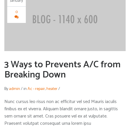
January
0
3 Ways to Prevents A/C from
Breaking Down
By
admin
/
in
Ac - repair
,
heater
/
Nunc cursus leo risus non ac efficitur vel sed Mauris iaculis
finibus ex et viverra. Aliquam blandit ornare justo, in sagittis
sem ornare sit amet. Cras posuere vel ex at vulputate.
Praesent volutpat consequat urna lorem ipsu