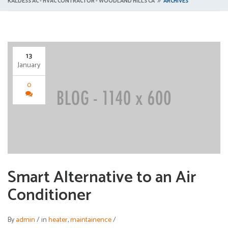
KALDESS AC - HVAC CONTRACTOR - WOODLAND HILLS CA
ARCHIVES
13
January
0
Smart Alternative to an Air
Conditioner
By
admin
/
in
heater
,
maintainence
/