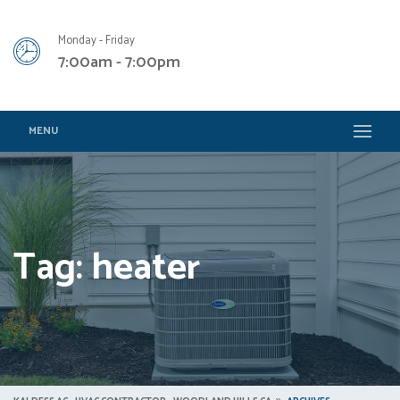
Monday - Friday
7:00am - 7:00pm
MENU
Tag: heater