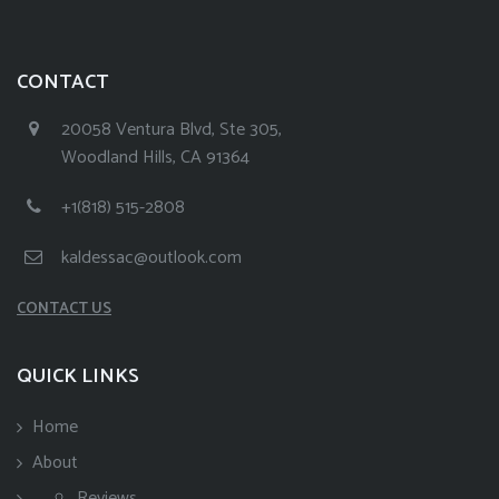
CONTACT
20058 Ventura Blvd, Ste 305,
Woodland Hills, CA 91364
+1(818) 515-2808
kaldessac@outlook.com
CONTACT US
QUICK LINKS
Home
About
Reviews