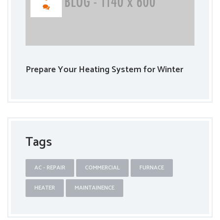
Prepare Your Heating System for Winter
Tags
AC - REPAIR
COMMERCIAL
FURNACE
HEATER
MAINTAINENCE