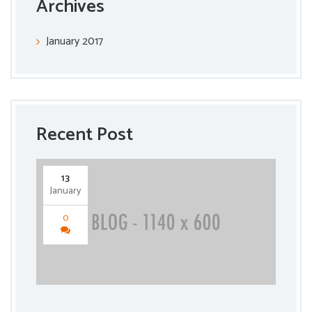
Archives
January 2017
Recent Post
13
January
0