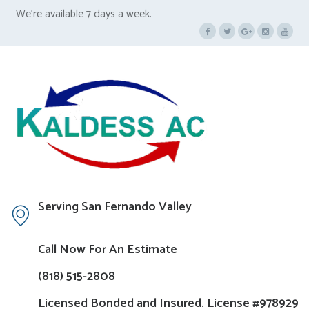
We’re available 7 days a week.
Serving San Fernando Valley
Call Now For An Estimate
(818) 515-2808
Licensed Bonded and Insured. License #978929