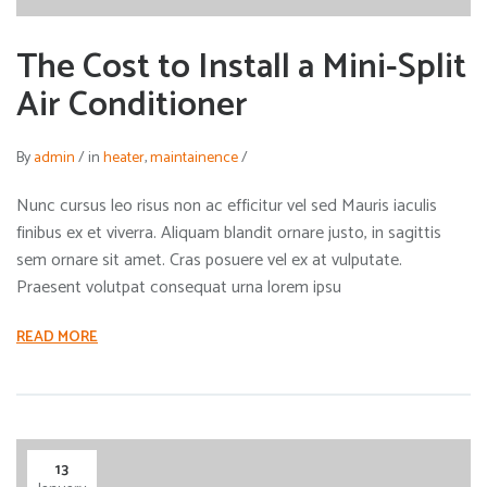
The Cost to Install a Mini-Split
Air Conditioner
By
admin
/
in
heater
,
maintainence
/
Nunc cursus leo risus non ac efficitur vel sed Mauris iaculis
finibus ex et viverra. Aliquam blandit ornare justo, in sagittis
sem ornare sit amet. Cras posuere vel ex at vulputate.
Praesent volutpat consequat urna lorem ipsu
READ MORE
13