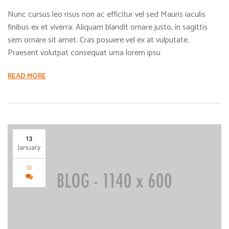
Nunc cursus leo risus non ac efficitur vel sed Mauris iaculis
finibus ex et viverra. Aliquam blandit ornare justo, in sagittis
sem ornare sit amet. Cras posuere vel ex at vulputate.
Praesent volutpat consequat urna lorem ipsu
READ MORE
13
January
0