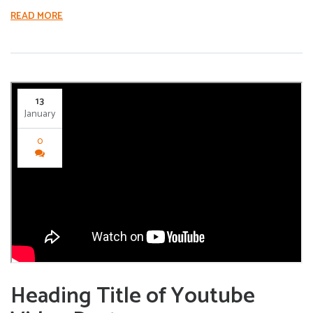
READ MORE
13
January
0
Heading Title of Youtube