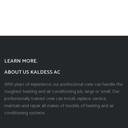
LEARN MORE.
ABOUT US KALDESS AC
With years of experience, our professional crew can handle the
toughest heating and air conditioning job, large or small. Our
professionally trained crew can install, replace, service,
maintain and repair all makes of models of heating and air
conditioning systems.