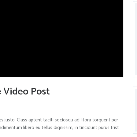
e Video Post
s justo. Class aptent taciti sociosqu ad litora torquent per
mentum libero eu tellus dignissim, in tincidunt purus trist