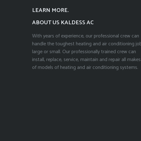
LEARN MORE.
ABOUT US KALDESS AC
With years of experience, our professional crew can
handle the toughest heating and air conditioning job
large or small. Our professionally trained crew can
install, replace, service, maintain and repair all makes
of models of heating and air conditioning systems.