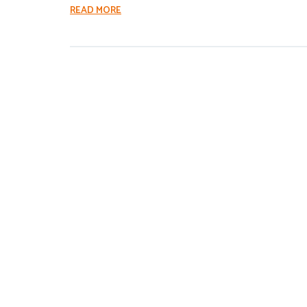
READ MORE