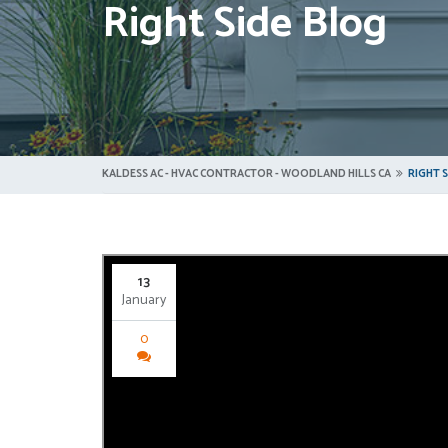
Right Side Blog
KALDESS AC - HVAC CONTRACTOR - WOODLAND HILLS CA
RIGHT 
13
January
0