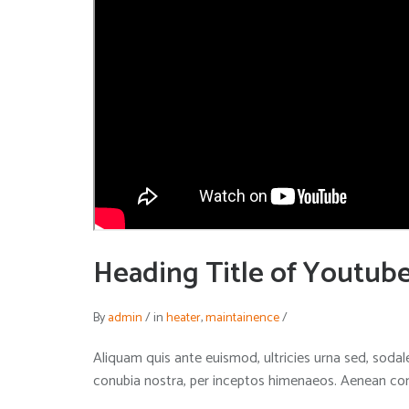
Heading Title of Youtub
By
admin
/
in
heater
,
maintainence
/
Aliquam quis ante euismod, ultricies urna sed, sodale
conubia nostra, per inceptos himenaeos. Aenean condi