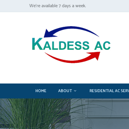
We’re available 7 days a week.
HOME
ABOUT
RESIDENTIAL AC SER