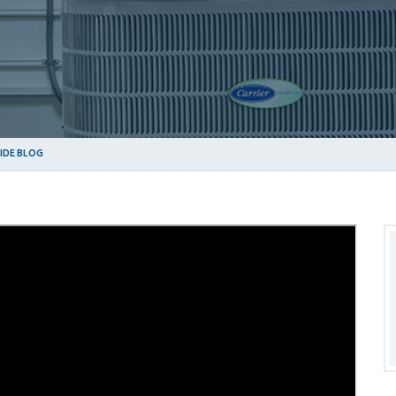
SIDE BLOG