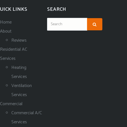
UICK LINKS
SEARCH
Home
About
Reviews
Residential AC
Services
Heating
Services
Ventilation
Services
Commercial
Commercial A/C
Services