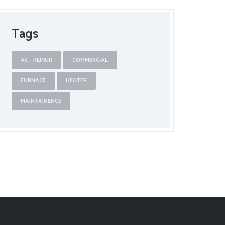
Tags
AC - REPAIR
COMMERCIAL
FURNACE
HEATER
MAINTAINENCE