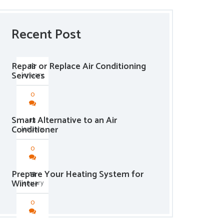
Recent Post
Repair or Replace Air Conditioning
13
Services
January
0
Smart Alternative to an Air
13
Conditioner
January
0
Prepare Your Heating System for
13
Winter
January
0