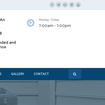
 An
Monday - Friday
7:00am - 7:00pm
8
nded and
ense
S
GALLERY
CONTACT