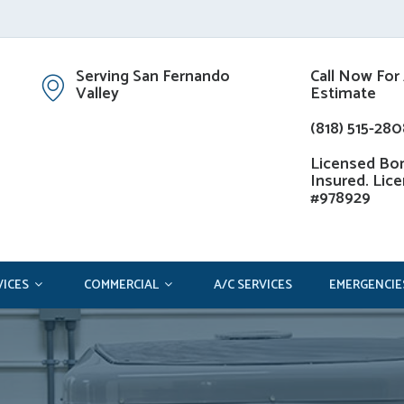
Serving San Fernando
Call Now For
Valley
Estimate
(818) 515-280
Licensed Bo
Insured. Lic
#978929
VICES
COMMERCIAL
A/C SERVICES
EMERGENCIE