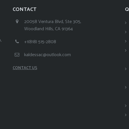
CONTACT
Q
20058 Ventura Blvd, Ste 305,
Woodland Hills, CA 91364
,
+1(818) 515-2808
kaldessac@outlook.com
CONTACT US