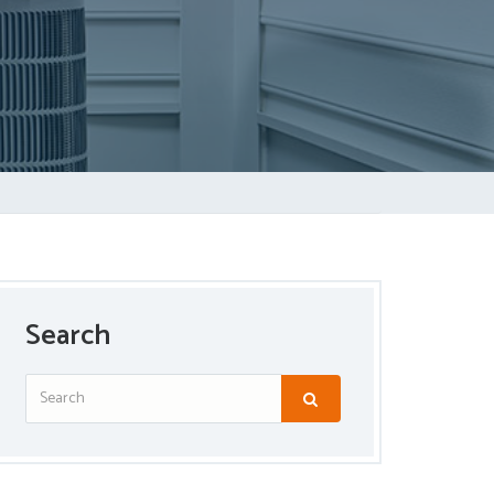
Search