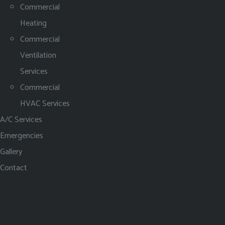
Commercial
Heating
Commercial
Ventilation
Services
Commercial
HVAC Services
A/C Services
Emergencies
Gallery
Contact