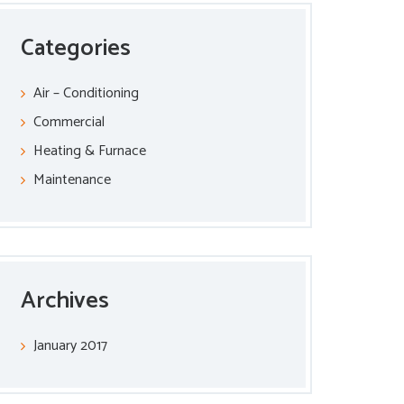
Categories
Air – Conditioning
Commercial
Heating & Furnace
Maintenance
Archives
January 2017